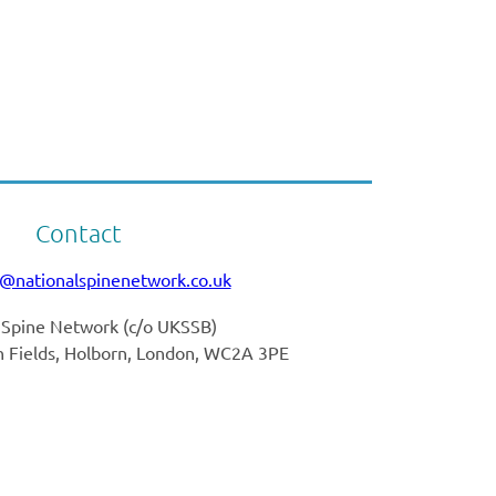
Contact
o@nationalspinenetwork.co.uk
 Spine Network (
c/o UKSSB)
nn Fields, Holborn, London, WC2A 3PE