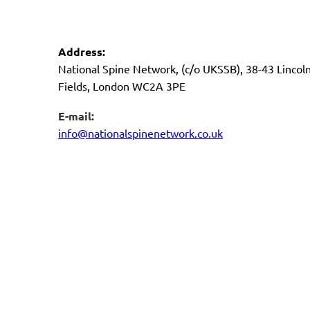
Address:
National Spine Network, (c/o UKSSB), 38-43 Lincoln
Fields, London WC2A 3PE
E-mail:
info@nationalspinenetwork.co.uk