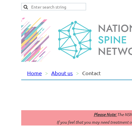
Home
About us
Contact
Please Note:
The NSN 
If you feel that you may need treatment or