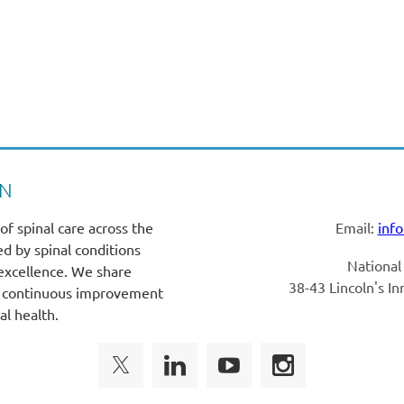
SN
of spinal care across the
Email:
inf
ed by spinal conditions
National
 excellence. We share
38-43 Lincoln's I
rt continuous improvement
al health.