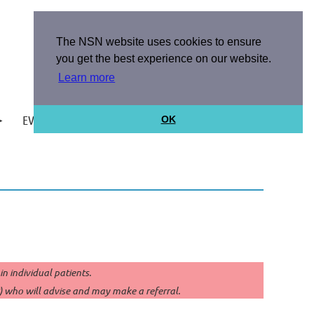
The NSN website uses cookies to ensure
you get the best experience on our website.
Learn more
EVENTS
ABOUT US
OK
Log in
 individual patients.
P) who will advise and may make a referral.