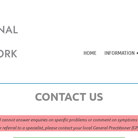
HOME
INFORMATION
CONTACT US
cannot answer enquiries on specific problems or comment on symptoms in
 referral to a specialist, please contact your local General Practitioner (G