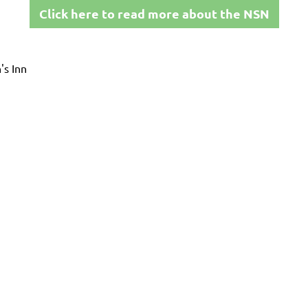
Click here to read more about the NSN
's Inn