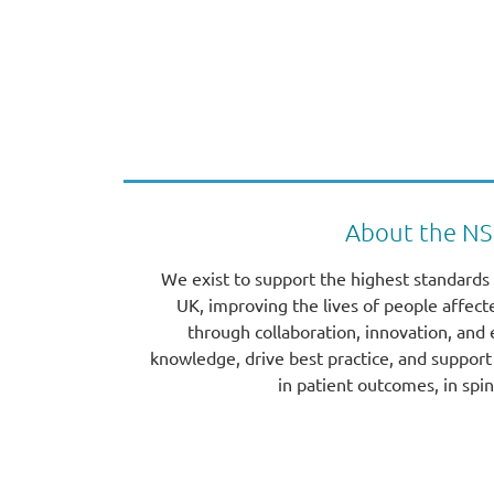
About the N
We exist to support the highest standards 
UK, improving the lives of people affect
through collaboration, innovation, and
knowledge, drive best practice, and suppo
in patient outcomes, in spin