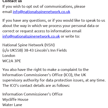
Contact us
If you wish to opt out of communications, please
email
info@nationalspinenetwork.co.uk
If you have any questions, or if you would like to speak to us
about the way in which we process your personal data or
correct or request access to information email
info@nationalspinenetwork.co.uk
or write to:
National Spine Network (NSN)
(c/o UKSSB) 38-43 Lincoln’s Inn Fields
London
WC2A 3PE
You also have the right to make a complaint to the
Information Commissioner’s Office (ICO), the UK
supervisory authority for data protection issues, at any time.
The ICO’s contact details are as follows:
Information Commissioner’s Office
Wycliffe House
Water Lane