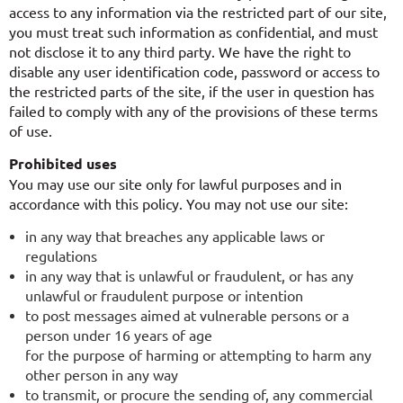
access to any information via the restricted part of our site,
you must treat such information as confidential, and must
not disclose it to any third party. We have the right to
disable any user identification code, password or access to
the restricted parts of the site, if the user in question has
failed to comply with any of the provisions of these terms
of use.
Prohibited uses
You may use our site only for lawful purposes and in
accordance with this policy. You may not use our site:
in any way that breaches any applicable laws or
regulations
in any way that is unlawful or fraudulent, or has any
unlawful or fraudulent purpose or intention
to post messages aimed at vulnerable persons or a
person under 16 years of age
for the purpose of harming or attempting to harm any
other person in any way
to transmit, or procure the sending of, any commercial