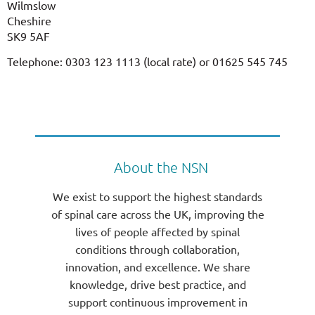
Wilmslow
Cheshire
SK9 5AF
Telephone: 0303 123 1113 (local rate) or 01625 545 745
About the NSN
We exist to support the highest standards
of spinal care across the UK, improving the
lives of people affected by spinal
conditions through collaboration,
innovation, and excellence. We share
knowledge, drive best practice, and
support continuous improvement in