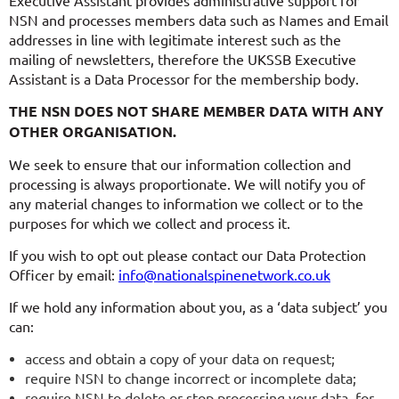
NSN and processes members data such as Names and Email
addresses in line with legitimate interest such as the
mailing of newsletters, therefore the UKSSB Executive
Assistant is a Data Processor for the membership body.
THE NSN DOES NOT SHARE MEMBER DATA WITH ANY
OTHER ORGANISATION.
We seek to ensure that our information collection and
processing is always proportionate. We will notify you of
any material changes to information we collect or to the
purposes for which we collect and process it.
If you wish to opt out please contact our Data Protection
Officer by email:
info@nationalspinenetwork.co.uk
If we hold any information about you, as a ‘data subject’ you
can:
access and obtain a copy of your data on request;
require NSN to change incorrect or incomplete data;
require NSN to delete or stop processing your data, for