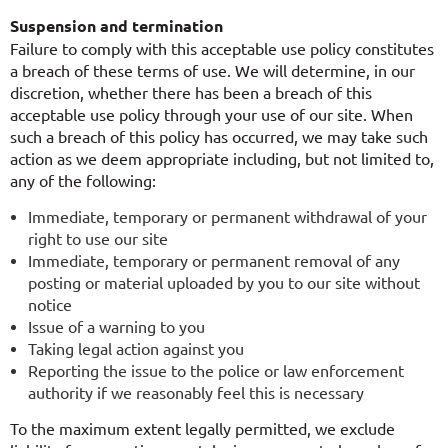
Suspension and termination
Failure to comply with this acceptable use policy constitutes
a breach of these terms of use. We will determine, in our
discretion, whether there has been a breach of this
acceptable use policy through your use of our site. When
such a breach of this policy has occurred, we may take such
action as we deem appropriate including, but not limited to,
any of the following:
Immediate, temporary or permanent withdrawal of your
right to use our site
Immediate, temporary or permanent removal of any
posting or material uploaded by you to our site without
notice
Issue of a warning to you
Taking legal action against you
Reporting the issue to the police or law enforcement
authority if we reasonably feel this is necessary
To the maximum extent legally permitted, we exclude