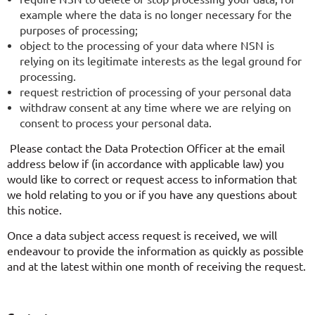
example where the data is no longer necessary for the
purposes of processing;
object to the processing of your data where NSN is
relying on its legitimate interests as the legal ground for
processing.
request restriction of processing of your personal data
withdraw consent at any time where we are relying on
consent to process your personal data.
Please contact the Data Protection Officer at the email
address below if (in accordance with applicable law) you
would like to correct or request access to information that
we hold relating to you or if you have any questions about
this notice.
Once a data subject access request is received, we will
endeavour to provide the information as quickly as possible
and at the latest within one month of receiving the request.