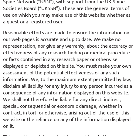
Spine Network ("NSN"), with support from the UK Spine
Societies Board (“UKSSB”). These are the general terms of
use on which you may make use of this website whether as
a guest or a registered user.
Reasonable efforts are made to ensure the information on
our web pages is accurate and up to date. We make no
representation, nor give any warranty, about the accuracy or
effectiveness of any research finding or medical procedure
or facts contained in any research paper or otherwise
displayed or depicted on this site. You must make your own
assessment of the potential effectiveness of any such
information. We, to the maximum extent permitted by law,
disclaim all liability for any injury to any person incurred as a
consequence of any information displayed on this website.
We shall not therefore be liable for any direct, indirect,
special, consequential or economic damage, whether in
contract, in tort, or otherwise, arising out of the use of this
website or the reliance on any of the information displayed
on it.