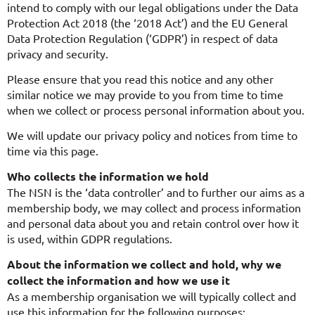
intend to comply with our legal obligations under the Data
Protection Act 2018 (the ‘2018 Act’) and the EU General
Data Protection Regulation (‘GDPR’) in respect of data
privacy and security.
Please ensure that you read this notice and any other
similar notice we may provide to you from time to time
when we collect or process personal information about you.
We will update our privacy policy and notices from time to
time via this page.
Who collects the information we hold
The NSN is the ‘data controller’ and to further our aims as a
membership body, we may collect and process information
and personal data about you and retain control over how it
is used, within GDPR regulations.
About the information we collect and hold, why we
collect the information and how we use it
As a membership organisation we will typically collect and
use this information for the following purposes: