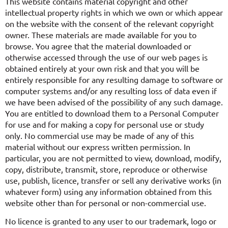
This website contains material copyright and other
intellectual property rights in which we own or which appear
on the website with the consent of the relevant copyright
owner. These materials are made available for you to
browse. You agree that the material downloaded or
otherwise accessed through the use of our web pages is
obtained entirely at your own risk and that you will be
entirely responsible for any resulting damage to software or
computer systems and/or any resulting loss of data even if
we have been advised of the possibility of any such damage.
You are entitled to download them to a Personal Computer
for use and for making a copy for personal use or study
only. No commercial use may be made of any of this
material without our express written permission. In
particular, you are not permitted to view, download, modify,
copy, distribute, transmit, store, reproduce or otherwise
use, publish, licence, transfer or sell any derivative works (in
whatever form) using any information obtained from this
website other than for personal or non-commercial use.
No licence is granted to any user to our trademark, logo or