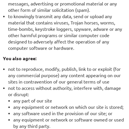
messages, advertising or promotional material or any
other form of similar solicitation (spam).
to knowingly transmit any data, send or upload any
material that contains viruses, Trojan horses, worms,
time-bombs, keystroke loggers, spyware, adware or any
other harmful programs or similar computer code
designed to adversely affect the operation of any
computer software or hardware.
You also agree:
not to reproduce, modify, publish, link to or exploit (for
any commercial purpose) any content appearing on our
sites in contravention of our general terms of use
not to access without authority, interfere with, damage
or disrupt:
any part of our site
any equipment or network on which our site is stored;
any software used in the provision of our site; or
any equipment or network or software owned or used
by any third party.