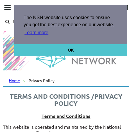
The NSN website uses cookies to ensure
you get the best experience on our website.
Learn more
OK
Home
Privacy Policy
TERMS AND CONDITIONS /PRIVACY
POLICY
Terms and Conditions
This website is operated and maintained by the National