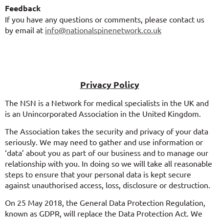
Feedback
If you have any questions or comments, please contact us
by email at
info@nationalspinenetwork.co.uk
Privacy Policy
The NSN is a Network for medical specialists in the UK and
is an Unincorporated Association in the United Kingdom.
The Association takes the security and privacy of your data
seriously. We may need to gather and use information or
‘data’ about you as part of our business and to manage our
relationship with you. In doing so we will take all reasonable
steps to ensure that your personal data is kept secure
against unauthorised access, loss, disclosure or destruction.
On 25 May 2018, the General Data Protection Regulation,
known as GDPR, will replace the Data Protection Act. We