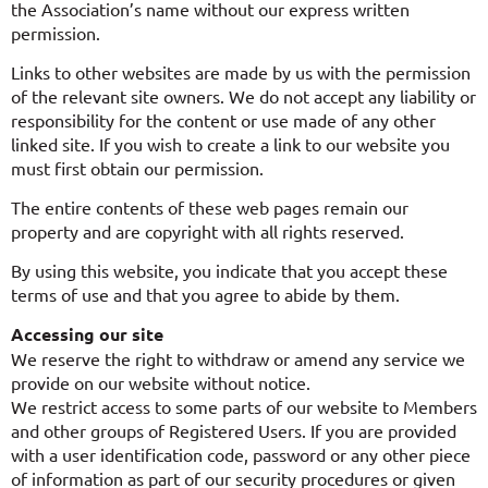
the Association’s name without our express written
permission.
Links to other websites are made by us with the permission
of the relevant site owners. We do not accept any liability or
responsibility for the content or use made of any other
linked site. If you wish to create a link to our website you
must first obtain our permission.
The entire contents of these web pages remain our
property and are copyright with all rights reserved.
By using this website, you indicate that you accept these
terms of use and that you agree to abide by them.
Accessing our site
We reserve the right to withdraw or amend any service we
provide on our website without notice.
We restrict access to some parts of our website to Members
and other groups of Registered Users. If you are provided
with a user identification code, password or any other piece
of information as part of our security procedures or given