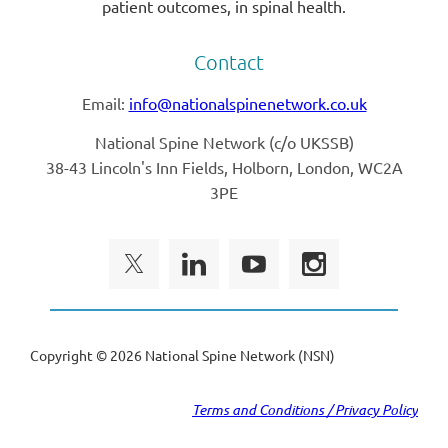
patient outcomes, in spinal health.
Contact
Email:
info@nationalspinenetwork.co.uk
National Spine Network (
c/o UKSSB)
38-43 Lincoln's Inn Fields, Holborn, London, WC2A
3PE
Copyright ©
2026 National Spine Network (NSN)
Terms and Conditions / Privacy Policy