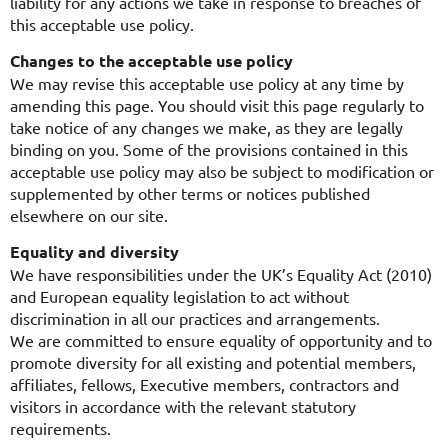
liability for any actions we take in response to breaches of
this acceptable use policy.
Changes to the acceptable use policy
We may revise this acceptable use policy at any time by
amending this page. You should visit this page regularly to
take notice of any changes we make, as they are legally
binding on you. Some of the provisions contained in this
acceptable use policy may also be subject to modification or
supplemented by other terms or notices published
elsewhere on our site.
Equality and diversity
We have responsibilities under the UK’s Equality Act (2010)
and European equality legislation to act without
discrimination in all our practices and arrangements.
We are committed to ensure equality of opportunity and to
promote diversity for all existing and potential members,
affiliates, fellows, Executive members, contractors and
visitors in accordance with the relevant statutory
requirements.