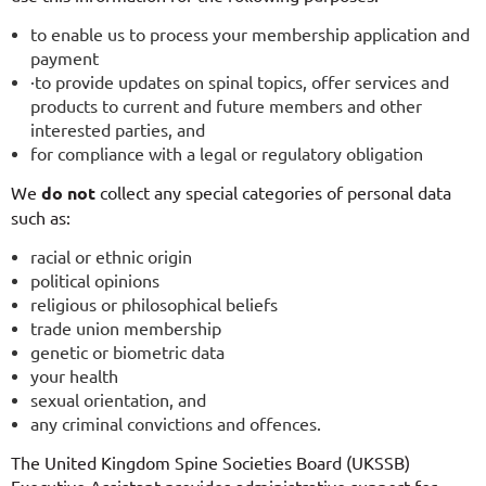
to enable us to process your membership application and
payment
·to provide updates on spinal topics, offer services and
products to current and future members and other
interested parties, and
for compliance with a legal or regulatory obligation
We
do not
collect any special categories of personal data
such as:
racial or ethnic origin
political opinions
religious or philosophical beliefs
trade union membership
genetic or biometric data
your health
sexual orientation, and
any criminal convictions and offences.
The United Kingdom Spine Societies Board (UKSSB)
Executive Assistant provides administrative support for